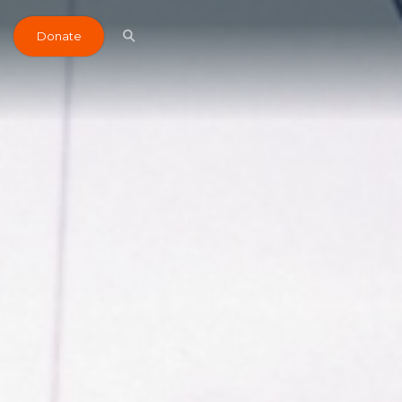
Donate