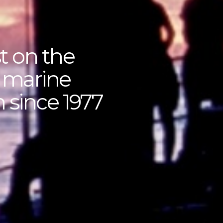
t on the
f marine
 since 1977