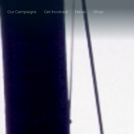
Our Campaigns
Get Involved
News
Shop