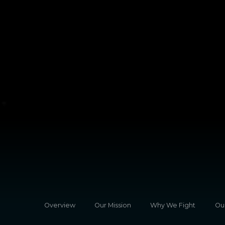
Overview
Our Mission
Why We Fight
Ou