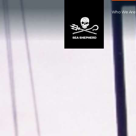
Who We Are