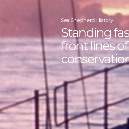
Sea Shepherd History
Standing fas
front lines o
conservation