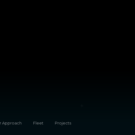
r Approach
Fleet
Projects